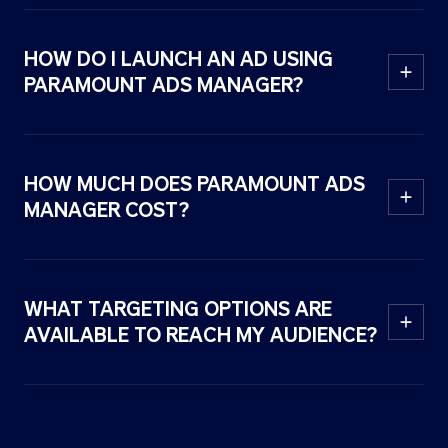
HOW DO I LAUNCH AN AD USING
PARAMOUNT ADS MANAGER?
HOW MUCH DOES PARAMOUNT ADS
MANAGER COST?
WHAT TARGETING OPTIONS ARE
AVAILABLE TO REACH MY AUDIENCE?