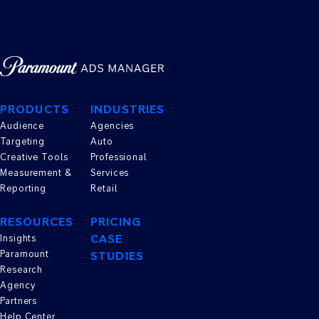
PRODUCTS
INDUSTRIES
Audience
Agencies
Targeting
Auto
Creative Tools
Professional
Measurement &
Services
Reporting
Retail
RESOURCES
PRICING
CASE
Insights
Paramount
STUDIES
Research
Agency
Partners
Help Center