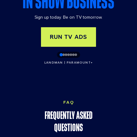
IN SHOW BUSINESS
tor
y
Sign up today. Be on TV tomorrow.
ad
ve
rti
RUN TV ADS
sin
g
op
LANDMAN | PARAMOUNT+
po
rtu
niti
es.
FAQ
FREQUENTLY ASKED
QUESTIONS