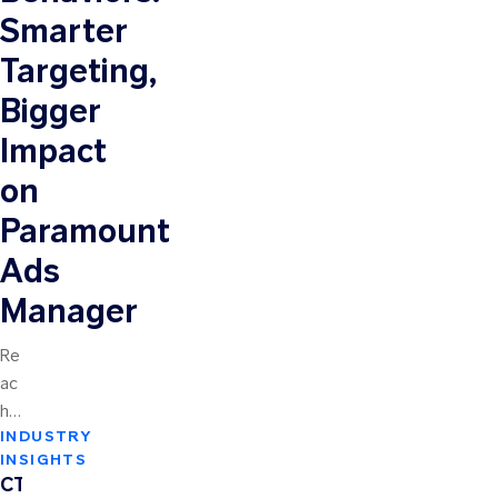
Smarter
Targeting,
Bigger
Impact
on
Paramount
Ads
Manager
Re
ac
hin
INDUSTRY
g
INSIGHTS
th
CTV
e