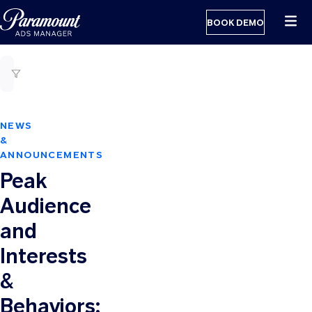
BOOK DEMO
NEWS
&
ANNOUNCEMENTS
Peak
Audience
and
Interests
&
Behaviors: