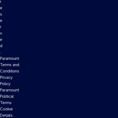
r
e
s
e
r
v
e
d
.
Paramount
Terms and
Conditions
Privacy
Policy
Paramount
Political
Terms
Cookie
Details