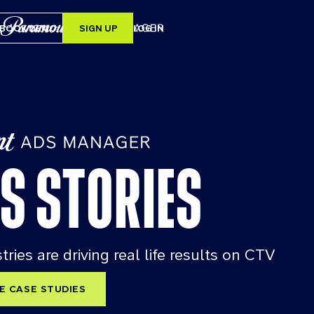
BOOK DEMO
SIGN UP
LOG IN
SEARCH
ERS
S STORIES
RY
ries are driving real life results on CTV
E CASE STUDIES