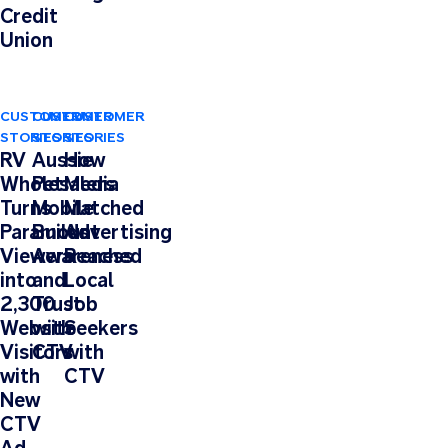
Credit
Union
CUSTOMER
CUSTOMER
CUSTOMER
STORIES
STORIES
STORIES
RV
Aussie
How
Wholesalers
Pet
Media
Turns
Mobile
Matched
Paramount
Builds
Advertising
Viewers
Awareness
Reached
into
and
Local
2,300
Trust
Job
Website
with
Seekers
Visitors
CTV
with
with
CTV
New
CTV