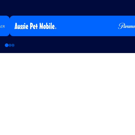
Aussie Pet Mobile Builds Awareness and 
CTV