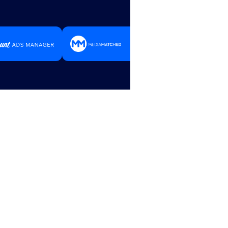
Trust with
Advertising Drives Local 