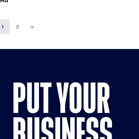
Ad
1
2
»
PUT YOUR
BUSINESS