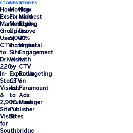
STORIES
STORIES
STORIES
How
Moving
How
Exsel
Forward
Midwest
Marketing
Marketing
Photo
Group
Drives
Drove
Used
5,000+
41%
CTV
Incremental
Higher
to
Site
Engagement
Drive
Visits
with
220+
by
CTV
In-
Expanding
Retargeting
Store
CTV
on
Visits
Ads
Paramount
&
to
Ads
2,900+
Trusted
Manager
Site
Publisher
Visits
Sites
for
Southbridge