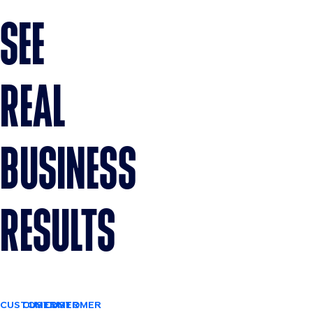
SEE
REAL
BUSINESS
RESULTS
CUSTOMER
CUSTOMER
CUSTOMER