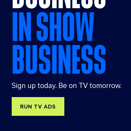
IN SHOW
BUSINESS
Sign up today. Be on TV tomorrow.
RUN TV ADS