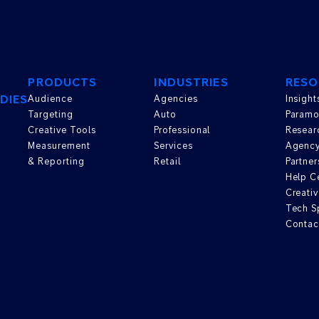
PRODUCTS
INDUSTRIES
RESO
DIES
Audience
Agencies
Insight
Targeting
Auto
Paramo
Creative Tools
Professional
Resear
Measurement
Services
Agenc
& Reporting
Retail
Partner
Help C
Creativ
Tech S
Contac