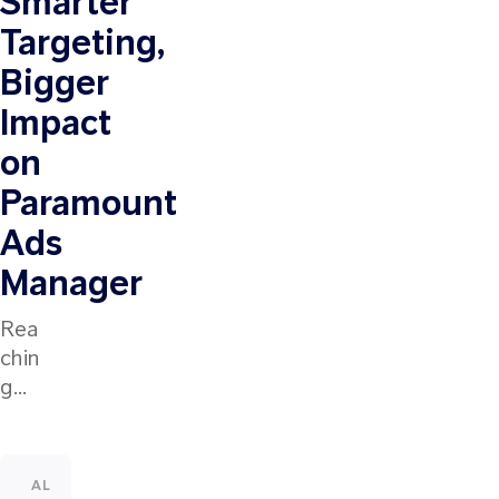
Smarter
Targeting,
Bigger
Impact
on
Paramount
Ads
Manager
Rea
chin
g
the
right
audi
ALL
INDUSTRY INSIGHTS
CUSTOMER STORIES