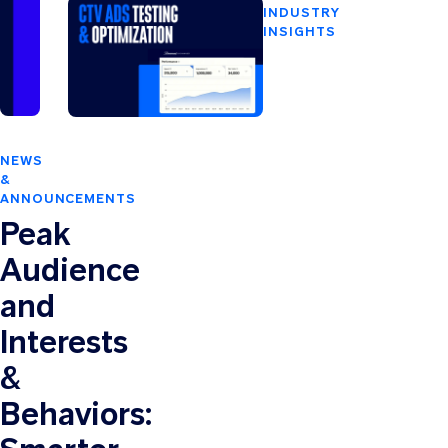
Business
INDUSTRY
with
INSIGHTS
Paramount
CTV
Ads
Ads
Manager
Testing
&
Optimization:
NEWS
Which
&
Metrics
ANNOUNCEMENTS
to
Peak
Track
and
Audience
What
and
to
Test
Interests
&
Behaviors: