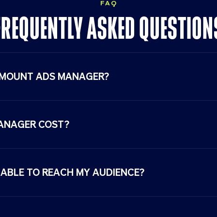
FAQ
FREQUENTLY ASKED
QUESTION
AMOUNT ADS MANAGER?
ANAGER COST?
ABLE TO REACH MY AUDIENCE?