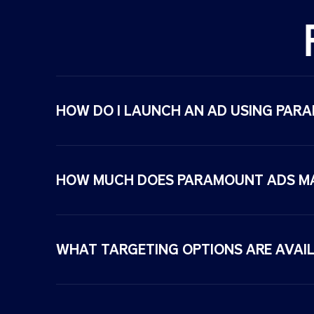
desi
gne
d
for
rele
van
HOW DO I LAUNCH AN AD USING PAR
ce,
effici
enc
y,
HOW MUCH DOES PARAMOUNT ADS M
and
resu
lts
acro
WHAT TARGETING OPTIONS ARE AVAIL
ss
Para
mou