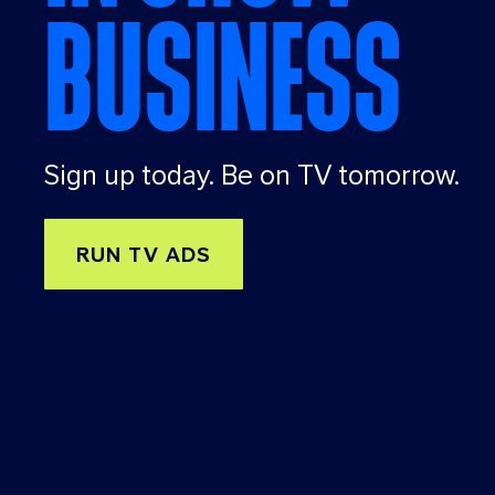
BUSINESS
nd
that
idea
,
givi
ng
Sign up today. Be on TV tomorrow.
adv
ertis
ers
RUN TV ADS
a
suit
e of
targ
etin
g
tool
s