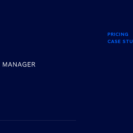
PRICING
CASE STU