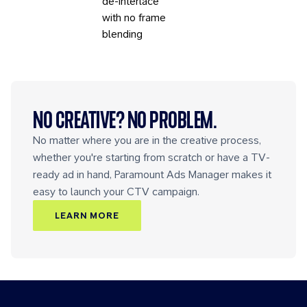
de-interlace
with no frame
blending
NO CREATIVE? NO PROBLEM.
No matter where you are in the creative process,
whether you're starting from scratch or have a TV-
ready ad in hand, Paramount Ads Manager makes it
easy to launch your CTV campaign.
LEARN MORE