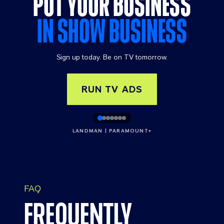
PUT YOUR BUSINESS
IN SHOW BUSINESS
Sign up today. Be on TV tomorrow.
RUN TV ADS
LANDMAN | PARAMOUNT+
FAQ
FREQUENTLY