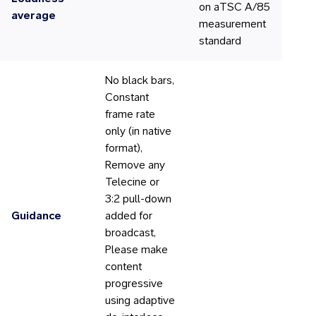
on aTSC A/85
average
measurement
standard
No black bars,
Constant
frame rate
only (in native
format),
Remove any
Telecine or
3:2 pull-down
Guidance
added for
broadcast,
Please make
content
progressive
using adaptive