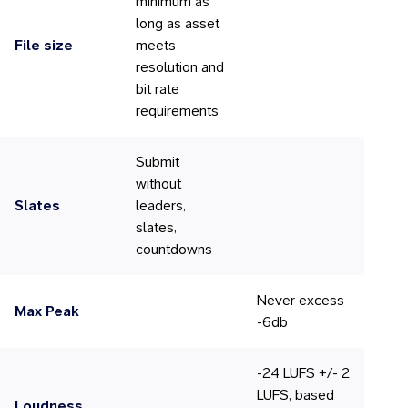
minimum as
long as asset
File size
meets
resolution and
bit rate
requirements
Submit
without
Slates
leaders,
slates,
countdowns
Never excess
Max Peak
-6db
-24 LUFS +/- 2
LUFS, based
Loudness