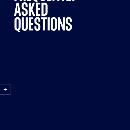
ASKED
QUESTIONS
HOW
DO
I
LAUNCH
AN
AD
USING
PARAMOUNT
ADS
MANAGER?