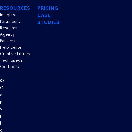
RESOURCES
PRICING
CASE
Insights
Paramount
STUDIES
Research
Agency
Partners
Help Center
Creative Library
Tech Specs
Contact Us
©
C
o
p
y
r
i
g