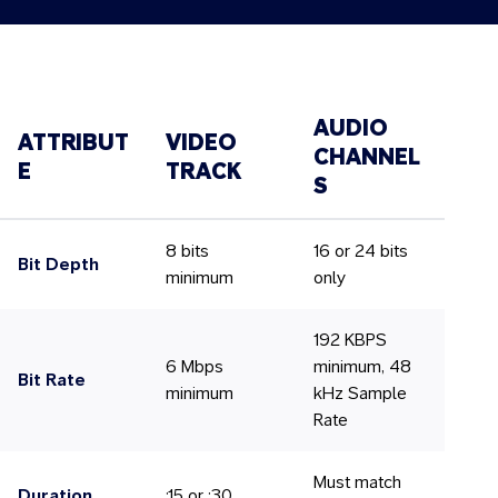
AUDIO
ATTRIBUT
VIDEO
CHANNEL
E
TRACK
S
8 bits
16 or 24 bits
Bit Depth
minimum
only
192 KBPS
6 Mbps
minimum, 48
Bit Rate
minimum
kHz Sample
Rate
Must match
Duration
:15 or :30