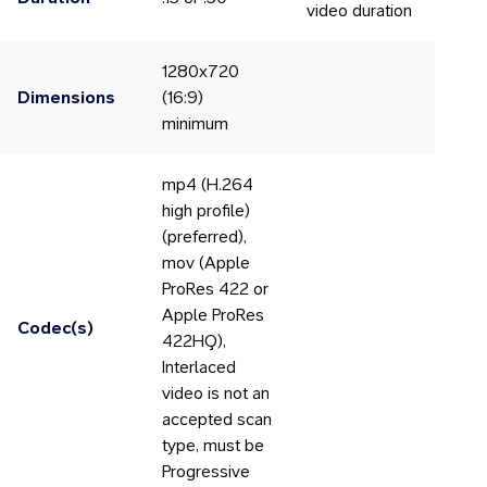
video duration
1280x720
Dimensions
(16:9)
minimum
mp4 (H.264
high profile)
(preferred),
mov (Apple
ProRes 422 or
Apple ProRes
Codec(s)
422HQ),
Interlaced
video is not an
accepted scan
type, must be
Progressive