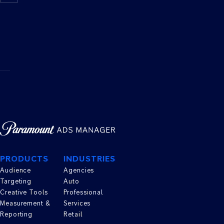
TO
REACH
MY
AUDIENCE?
PRODUCTS
INDUSTRIES
Audience
Agencies
Targeting
Auto
Creative Tools
Professional
Measurement &
Services
Reporting
Retail