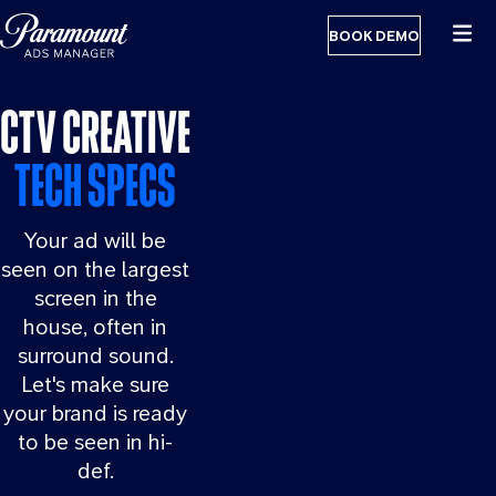
BOOK DEMO
CTV CREATIVE
TECH SPECS
Your ad will be
seen on the largest
screen in the
house, often in
surround sound.
Let's make sure
your brand is ready
to be seen in hi-
def.