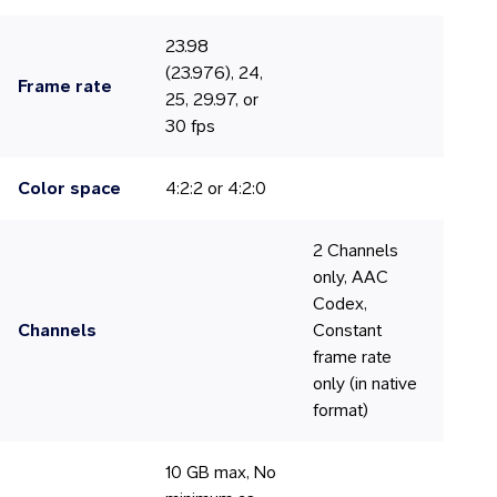
23.98
(23.976), 24,
Frame rate
25, 29.97, or
30 fps
Color space
4:2:2 or 4:2:0
2 Channels
only, AAC
Codex,
Channels
Constant
frame rate
only (in native
format)
10 GB max, No