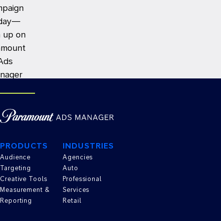
mpaign
day—
n up on
amount
Ads
nager
TE AN AD
PRODUCTS
INDUSTRIES
Audience
Agencies
Targeting
Auto
Creative Tools
Professional
Measurement &
Services
Reporting
Retail