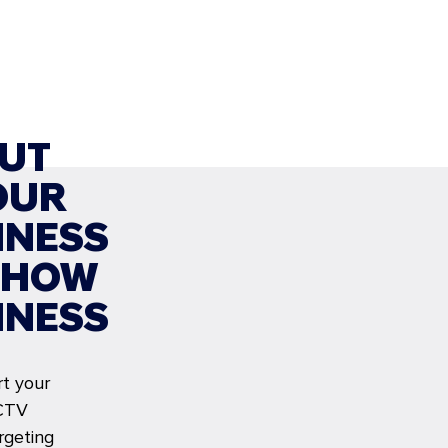
UT
OUR
INESS
SHOW
INESS
rt your
CTV
rgeting