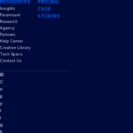
RESOURCES
PRICING
CASE
Insights
Paramount
STUDIES
Research
Agency
Partners
Help Center
Creative Library
Tech Specs
Contact Us
©
C
o
p
y
r
i
g
h