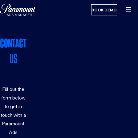
BOOK DEMO
CONTACT
US
Fill out the
form below
to get in
touch with a
Paramount
Ads