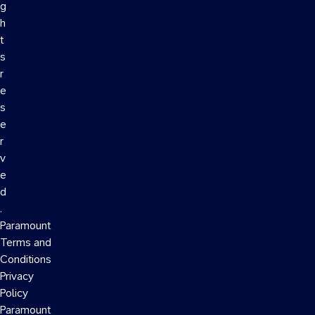
g
h
t
s
r
e
s
e
r
v
e
d
.
Paramount
Terms and
Conditions
Privacy
Policy
Paramount