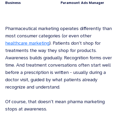
Business
Paramount Ads Manager
Pharmaceutical marketing operates differently than
most consumer categories (or even other
healthcare marketing
). Patients don’t shop for
treatments the way they shop for products.
Awareness builds gradually. Recognition forms over
time. And treatment conversations often start well
before a prescription is written - usually during a
doctor visit, guided by what patients already
recognize and understand.
Of course, that doesn’t mean pharma marketing
stops at awareness.