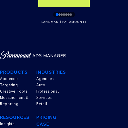
LANDMAN | PARAMOUNT+
PRODUCTS
INDUSTRIES
Audience
Agencies
Targeting
Auto
Creative Tools
Professional
Measurement &
Services
Reporting
Retail
RESOURCES
PRICING
CASE
Insights