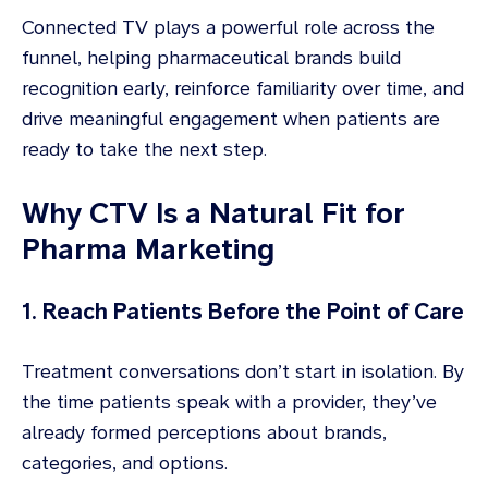
Connected TV plays a powerful role across the
funnel, helping pharmaceutical brands build
recognition early, reinforce familiarity over time, and
drive meaningful engagement when patients are
ready to take the next step.
Why CTV Is a Natural Fit for
Pharma Marketing
1. Reach Patients Before the Point of Care
Treatment conversations don’t start in isolation. By
the time patients speak with a provider, they’ve
already formed perceptions about brands,
categories, and options.