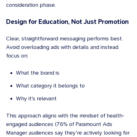
consideration phase.
Design for Education, Not Just Promotion
Clear, straightforward messaging performs best.
Avoid overloading ads with details and instead
focus on:
What the brand is
What category it belongs to
Why it’s relevant
This approach aligns with the mindset of health-
engaged audiences (76% of Paramount Ads
Manager audiences say they’re actively looking for