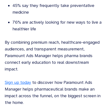
45% say they frequently take preventative
medicine
76% are actively looking for new ways to live a
healthier life
By combining premium reach, healthcare-engaged
audiences, and transparent measurement,
Paramount Ads Manager helps pharma brands
connect early education to real downstream
impact.
Sign up today
to discover how Paramount Ads
Manager helps pharmaceutical brands make an
impact across the funnel, on the biggest screen in
the home.