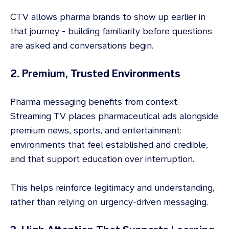
CTV allows pharma brands to show up earlier in
that journey - building familiarity before questions
are asked and conversations begin.
2. Premium, Trusted Environments
Pharma messaging benefits from context.
Streaming TV places pharmaceutical ads alongside
premium news, sports, and entertainment:
environments that feel established and credible,
and that support education over interruption.
This helps reinforce legitimacy and understanding,
rather than relying on urgency-driven messaging.