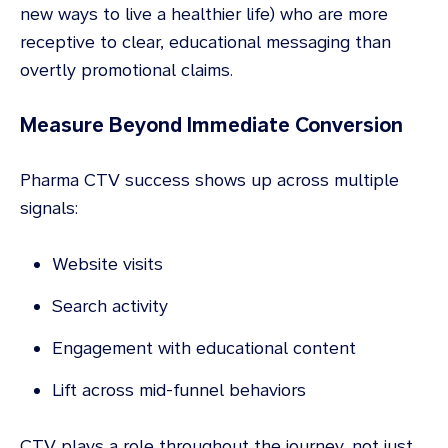
new ways to live a healthier life) who are more
receptive to clear, educational messaging than
overtly promotional claims.
Measure Beyond Immediate Conversion
Pharma CTV success shows up across multiple
signals:
Website visits
Search activity
Engagement with educational content
Lift across mid-funnel behaviors
CTV plays a role throughout the journey, not just