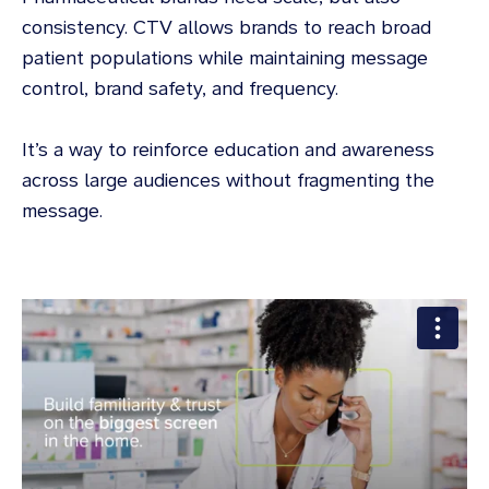
consistency. CTV allows brands to reach broad
patient populations while maintaining message
control, brand safety, and frequency.
It’s a way to reinforce education and awareness
across large audiences without fragmenting the
message.