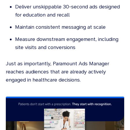
Deliver unskippable 30-second ads designed
for education and recall
Maintain consistent messaging at scale
Measure downstream engagement, including
site visits and conversions
Just as importantly, Paramount Ads Manager
reaches audiences that are already actively
engaged in healthcare decisions.