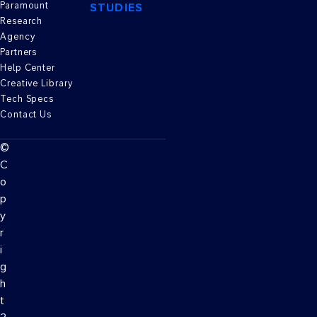
Paramount
STUDIES
Research
Agency
Partners
Help Center
Creative Library
Tech Specs
Contact Us
©
C
o
p
y
r
i
g
h
t