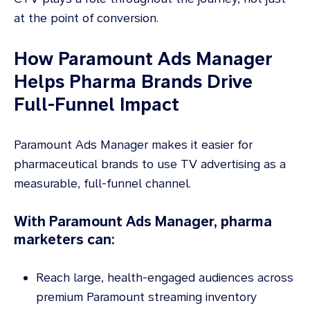
at the point of conversion.
How Paramount Ads Manager
Helps Pharma Brands Drive
Full-Funnel Impact
Paramount Ads Manager makes it easier for
pharmaceutical brands to use TV advertising as a
measurable, full-funnel channel.
With Paramount Ads Manager, pharma
marketers can:
Reach large, health-engaged audiences across
premium Paramount streaming inventory