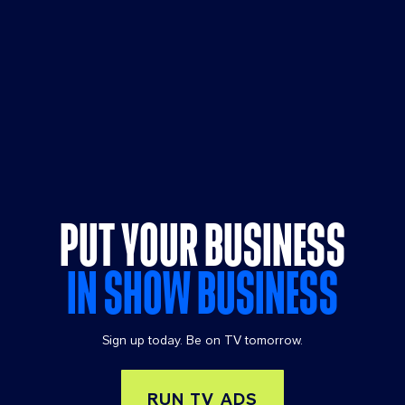
PUT YOUR BUSINESS
IN SHOW BUSINESS
Sign up today. Be on TV tomorrow.
RUN TV ADS