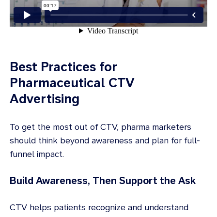
Best Practices for
Pharmaceutical CTV
Advertising
To get the most out of CTV, pharma marketers
should think beyond awareness and plan for full-
funnel impact.
Build Awareness, Then Support the Ask
CTV helps patients recognize and understand