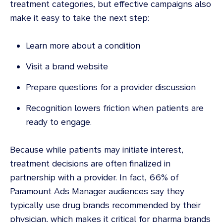
treatment categories, but effective campaigns also
make it easy to take the next step:
Learn more about a condition
Visit a brand website
Prepare questions for a provider discussion
Recognition lowers friction when patients are
ready to engage.
Because while patients may initiate interest,
treatment decisions are often finalized in
partnership with a provider. In fact, 66% of
Paramount Ads Manager audiences say they
typically use drug brands recommended by their
physician, which makes it critical for pharma brands