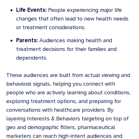
Life Events:
People experiencing major life
changes that often lead to new health needs
or treatment considerations.
Parents:
Audiences making health and
treatment decisions for their families and
dependents.
These audiences are built from actual viewing and
behavioral signals, helping you connect with
people who are actively learning about conditions,
exploring treatment options, and preparing for
conversations with healthcare providers. By
layering Interests & Behaviors targeting on top of
geo and demographic filters, pharmaceutical
marketers can reach high-intent audiences and