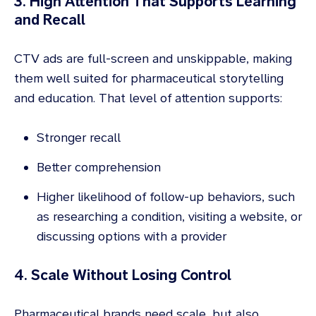
3. High Attention That Supports Learning
and Recall
CTV ads are full-screen and unskippable, making
them well suited for pharmaceutical storytelling
and education. That level of attention supports:
Stronger recall
Better comprehension
Higher likelihood of follow-up behaviors, such
as researching a condition, visiting a website, or
discussing options with a provider
4. Scale Without Losing Control
Pharmaceutical brands need scale, but also