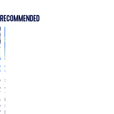
RECOMMENDED
INDUSTRY
INDUSTRY
INSIGHTS
INSIGHTS
CTV
Streaming
Ads
Ads
Testing
for
&
Home
Optimization:
Services:
Which
How