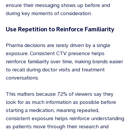
ensure their messaging shows up before and
during key moments of consideration.
Use Repetition to Reinforce Familiarity
Pharma decisions are rarely driven by a single
exposure. Consistent CTV presence helps
reinforce familiarity over time, making brands easier
to recall during doctor visits and treatment
conversations.
This matters because 72% of viewers say they
look for as much information as possible before
starting a medication, meaning repeated,
consistent exposure helps reinforce understanding
as patients move through their research and