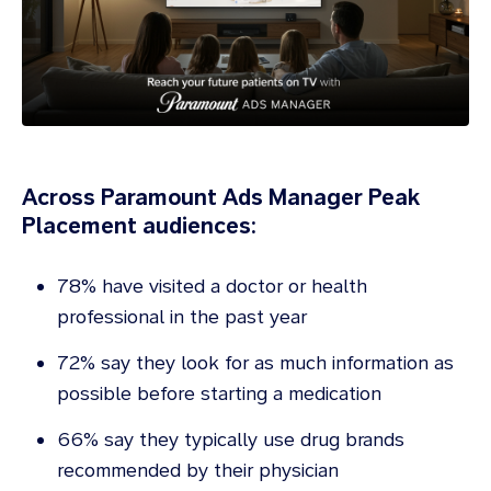
Across Paramount Ads Manager Peak
Placement audiences:
78% have visited a doctor or health
professional in the past year
72% say they look for as much information as
possible before starting a medication
66% say they typically use drug brands
recommended by their physician