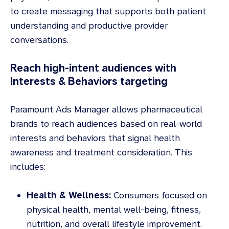
to create messaging that supports both patient
understanding and productive provider
conversations.
Reach high-intent audiences with
Interests & Behaviors targeting
Paramount Ads Manager allows pharmaceutical
brands to reach audiences based on real-world
interests and behaviors that signal health
awareness and treatment consideration. This
includes:
Health & Wellness:
Consumers focused on
physical health, mental well-being, fitness,
nutrition, and overall lifestyle improvement.