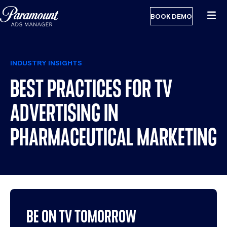
BOOK DEMO
INDUSTRY INSIGHTS
BEST PRACTICES FOR TV
ADVERTISING IN
PHARMACEUTICAL MARKETING
BE ON TV TOMORROW