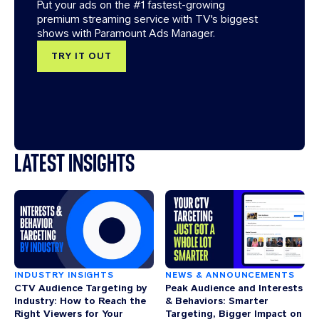
Put your ads on the #1 fastest-growing
premium streaming service with TV's biggest
shows with Paramount Ads Manager.
TRY IT OUT
LATEST INSIGHTS
INDUSTRY INSIGHTS
NEWS & ANNOUNCEMENTS
CTV Audience Targeting by
Peak Audience and Interests
Industry: How to Reach the
& Behaviors: Smarter
Right Viewers for Your
Targeting, Bigger Impact on