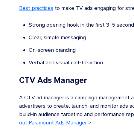
Best practices
to make TV ads engaging for stre
Strong opening hook in the first 3–5 secon
Clear, simple messaging
On-screen branding
Verbal and visual call-to-action
CTV Ads Manager
A CTV ad manager is a campaign management adv
advertisers to create, launch, and monitor ads a
build-in audience targeting and performance r
out Paramount Ads Manager >