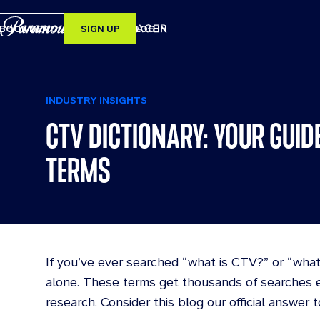
BOOK DEMO
SIGN UP
LOG IN
SEARCH
INDUSTRY INSIGHTS
CTV DICTIONARY: YOUR GUID
ERS
TERMS
RY
If you’ve ever searched “what is CTV?” or “what
alone. These terms get thousands of searches e
research. Consider this blog our official answer t