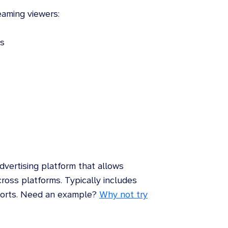
aming viewers:
ds
ertising platform that allows
cross platforms. Typically includes
eports. Need an example?
Why not try