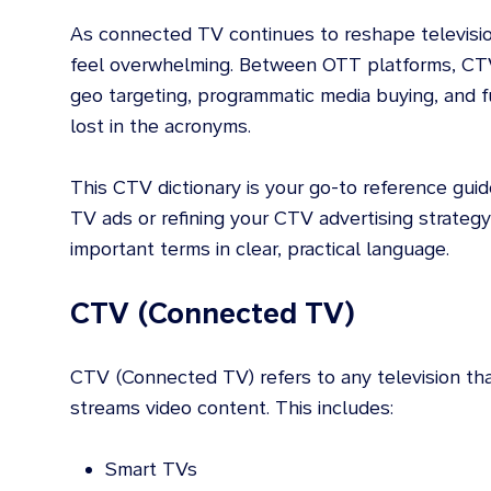
As connected TV continues to reshape televisio
feel overwhelming. Between OTT platforms, CT
geo targeting, programmatic media buying, and fu
lost in the acronyms.
This CTV dictionary is your go-to reference gui
TV ads or refining your CTV advertising strateg
important terms in clear, practical language.
CTV (Connected TV)
CTV (Connected TV) refers to any television tha
streams video content. This includes:
Smart TVs