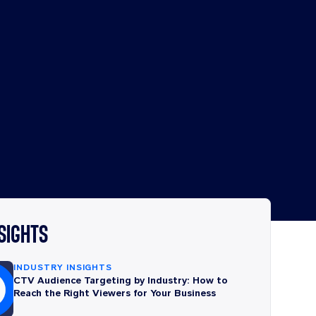
NSIGHTS
INDUSTRY INSIGHTS
CTV Audience Targeting by Industry: How to
Reach the Right Viewers for Your Business