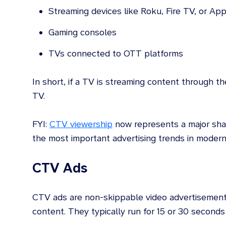
Streaming devices like Roku, Fire TV, or Ap
Gaming consoles
TVs connected to OTT platforms
In short, if a TV is streaming content through th
TV.
FYI:
CTV viewership
now represents a major shar
the most important advertising trends in modern
CTV Ads
CTV ads are non-skippable video advertisement
content. They typically run for 15 or 30 seconds