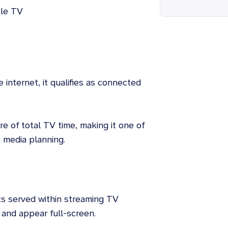
ple TV
e internet, it qualifies as connected
e of total TV time, making it one of
 media planning.
s served within streaming TV
 and appear full-screen.