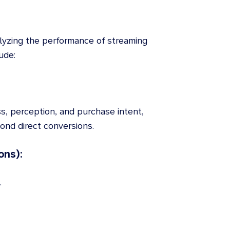
lyzing the performance of streaming
ude:
s, perception, and purchase intent,
nd direct conversions.
ons):
.