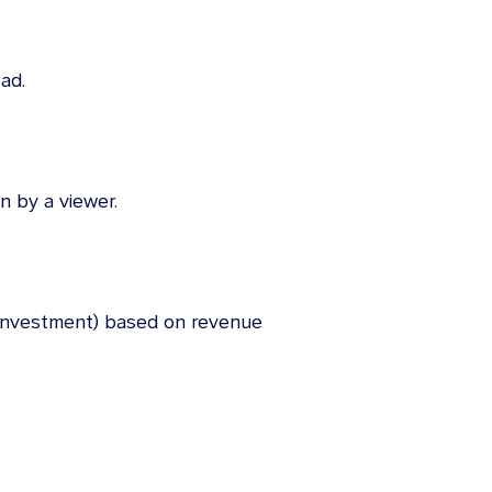
ad.
n by a viewer.
 investment) based on revenue