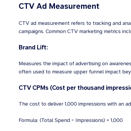
CTV Ad Measurement
CTV ad measurement refers to tracking and ana
campaigns. Common CTV marketing metrics incl
Brand Lift:
Measures the impact of advertising on awarenes
often used to measure upper funnel impact beyo
CTV CPMs (Cost per thousand impressi
The cost to deliver 1,000 impressions with an ad
Formula: (Total Spend ÷ Impressions) × 1,000