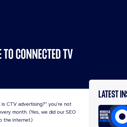
E TO CONNECTED TV
LATEST I
 is CTV advertising?” you’re not
very month. (Yes, we did our SEO
o the internet.)