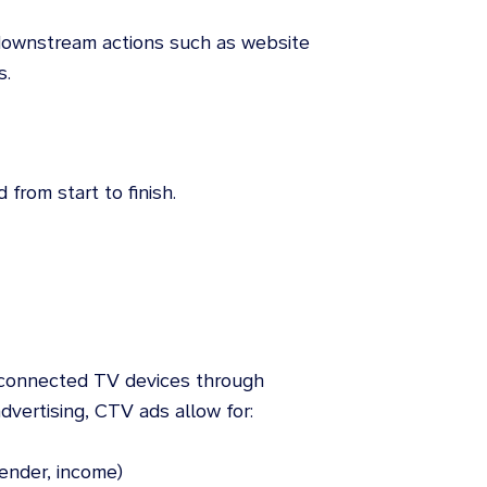
ownstream actions such as website
s.
from start to finish.
n connected TV devices through
advertising, CTV ads allow for:
ender, income)