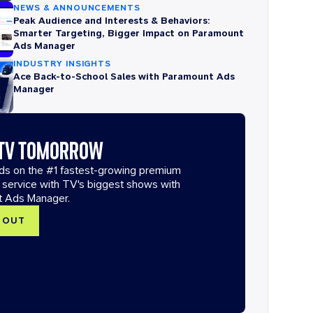
NEWS & ANNOUNCEMENTS
Peak Audience and Interests & Behaviors:
Smarter Targeting, Bigger Impact on Paramount
Ads Manager
INDUSTRY INSIGHTS
Ace Back-to-School Sales with Paramount Ads
Manager
 TV TOMORROW
ads on the #1 fastest-growing premium
 service with TV's biggest shows with
t Ads Manager.
T OUT