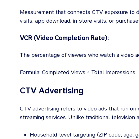
Measurement that connects CTV exposure to d
visits, app download, in-store visits, or purchase
VCR (Video Completion Rate):
The percentage of viewers who watch a video ad 
Formula: Completed Views ÷ Total Impressions
CTV Advertising
CTV advertising refers to video ads that run o
streaming services. Unlike traditional television 
Household-level targeting (ZIP code, age, g