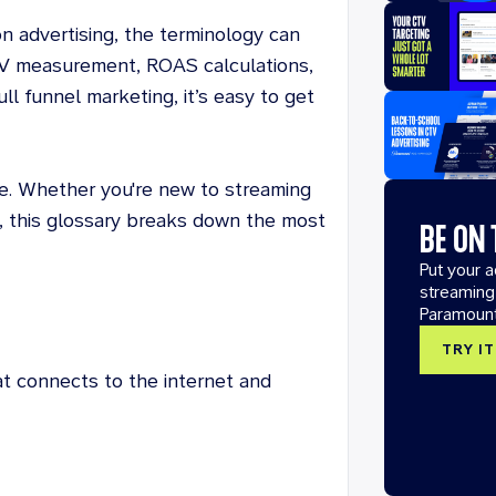
n advertising, the terminology can
V measurement, ROAS calculations,
ll funnel marketing, it’s easy to get
de. Whether you're new to streaming
y, this glossary breaks down the most
BE ON
Put your 
streaming
Paramoun
TRY I
t connects to the internet and