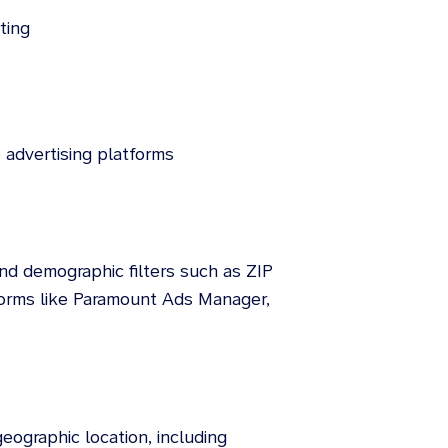
ting
 advertising platforms
and demographic filters such as ZIP
forms like Paramount Ads Manager,
eographic location, including