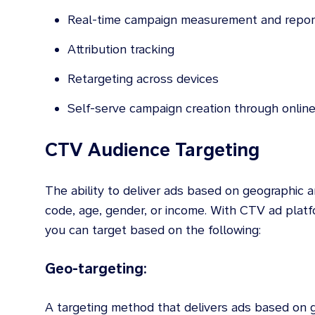
Real-time campaign measurement and repor
Attribution tracking
Retargeting across devices
Self-serve campaign creation through online
CTV Audience Targeting
The ability to deliver ads based on geographic 
code, age, gender, or income. With CTV ad plat
you can target based on the following:
Geo-targeting:
A targeting method that delivers ads based on g