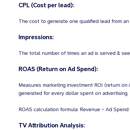
CPL (Cost per lead):
The cost to generate one qualified lead from an 
Impressions:
The total number of times an ad is served & see
ROAS (Return on Ad Spend):
Measures marketing investment ROI (return on
generated for every dollar spent on advertising.
ROAS calculation formula: Revenue ÷ Ad Spend
TV Attribution Analysis: