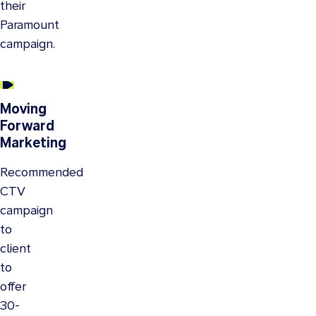
their
Paramount
campaign.
Moving
Forward
Marketing
Recommended
CTV
campaign
to
client
to
offer
30-