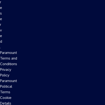
r
e
s
e
r
v
e
d
.
Paramount
Terms and
Conditions
Privacy
Policy
Paramount
Political
Terms
Cookie
Details