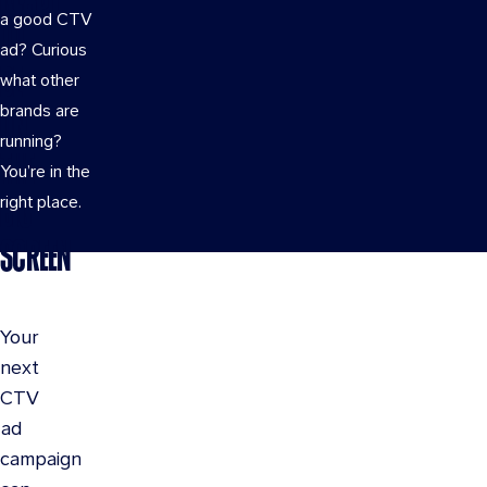
a good CTV
TO
ad? Curious
BE
what other
brands are
ON
running?
THE
You’re in the
BIG
right place.
SCREEN
Your
next
CTV
ad
campaign