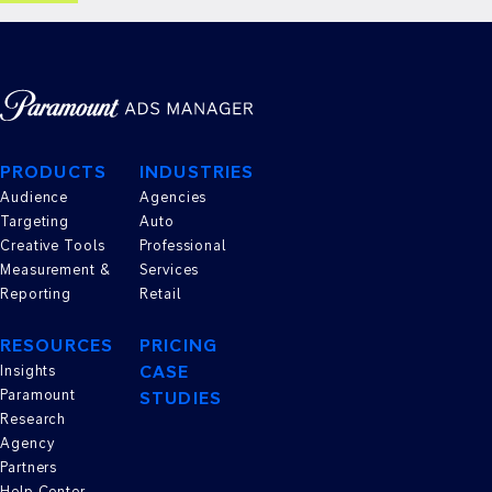
PRODUCTS
INDUSTRIES
Audience
Agencies
Targeting
Auto
Creative Tools
Professional
Measurement &
Services
Reporting
Retail
RESOURCES
PRICING
CASE
Insights
Paramount
STUDIES
Research
Agency
Partners
Help Center