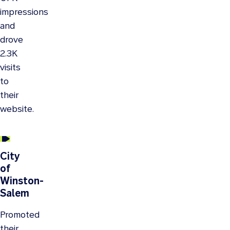
impressions
and
drove
2.3K
visits
to
their
website.
City
of
Winston-
Salem
Promoted
their