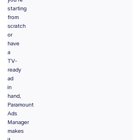
starting
from
scratch
or
have
a
TV-
ready
ad
in
hand,
Paramount
Ads
Manager
makes
it