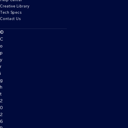
Creative Library
Tech Specs
Contact Us
©
C
o
p
y
r
i
g
h
t
2
0
2
6