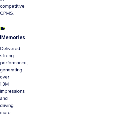
competitive
CPMS.
iMemories
Delivered
strong
performance,
generating
over
1.3M
impressions
and
driving
more