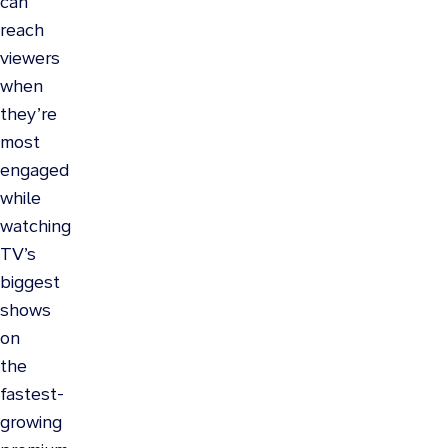
can
reach
viewers
when
they’re
most
engaged
while
watching
TV’s
biggest
shows
on
the
fastest-
growing