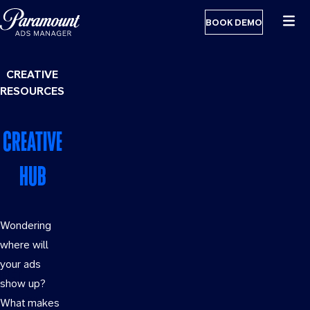
BOOK DEMO
CREATIVE
RESOURCES
CREATIVE
HUB
Wondering
where will
your ads
GET
show up?
READY
What makes