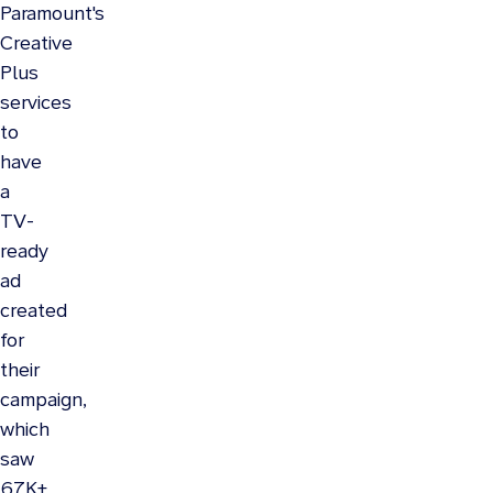
Paramount's
Creative
Plus
services
to
have
a
TV-
ready
ad
created
for
their
campaign,
which
saw
67K+