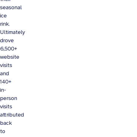
seasonal
ice
rink.
Ultimately
drove
6,500+
website
visits
and
140+
in-
person
visits
attributed
back
to