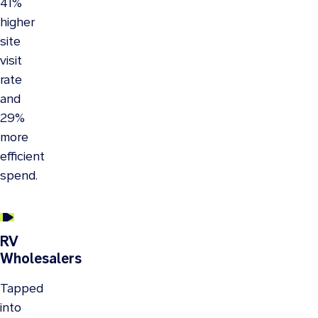
41%
higher
site
visit
rate
and
29%
more
efficient
spend.
RV
Wholesalers
Tapped
into