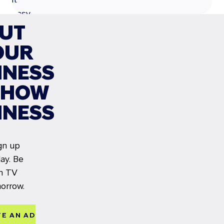
easy
UT
to
launch
OUR
your
INESS
CTV
campaign.
SHOW
LEARN MORE
INESS
gn up
ay. Be
n TV
orrow.
TE AN AD