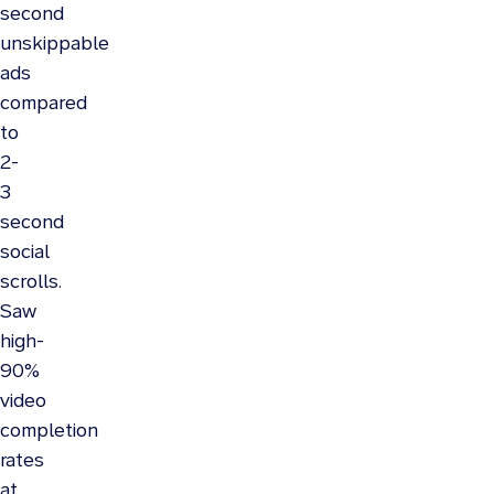
second
unskippable
ads
compared
to
2-
3
second
social
scrolls.
Saw
high-
90%
video
completion
rates
at