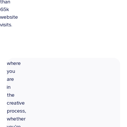
than
65k
GET
website
CREATIVE
visits.
No
matter
where
you
are
in
the
creative
process,
whether
you’re