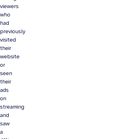
viewers
who
had
previously
visited
their
website
or
seen
their
ads
on
streaming
and
saw
a