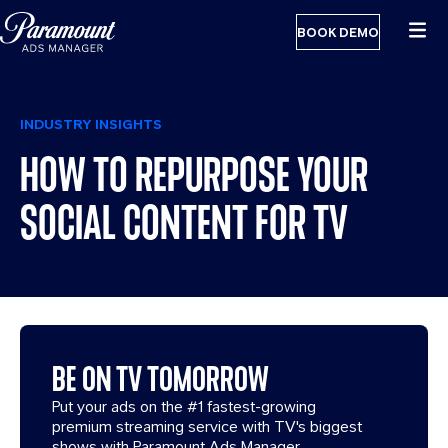
BOOK DEMO
INDUSTRY INSIGHTS
HOW TO REPURPOSE YOUR
SOCIAL CONTENT FOR TV
BE ON TV TOMORROW
Put your ads on the #1 fastest-growing
premium streaming service with TV's biggest
shows with Paramount Ads Manager.