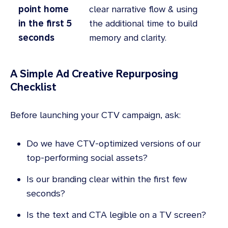
point home
clear narrative flow & using
in the first 5
the additional time to build
seconds
memory and clarity.
A Simple Ad Creative Repurposing
Checklist
Before launching your CTV campaign, ask:
Do we have CTV-optimized versions of our
top-performing social assets?
Is our branding clear within the first few
seconds?
Is the text and CTA legible on a TV screen?