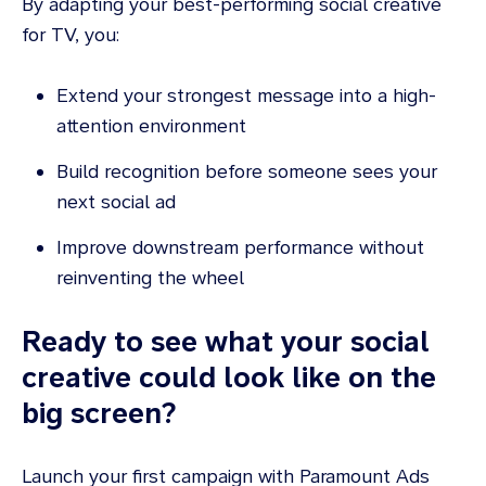
By adapting your best-performing social creative
for TV, you:
Extend your strongest message into a high-
attention environment
Build recognition before someone sees your
next social ad
Improve downstream performance without
reinventing the wheel
Ready to see what your social
creative could look like on the
big screen?
Launch your first campaign with Paramount Ads