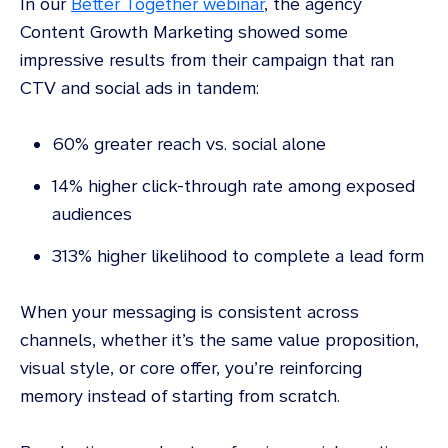
In our
Better Together webinar
, the agency
Content Growth Marketing showed some
impressive results from their campaign that ran
CTV and social ads in tandem:
60% greater reach vs. social alone
14% higher click-through rate among exposed
audiences
313% higher likelihood to complete a lead form
When your messaging is consistent across
channels, whether it’s the same value proposition,
visual style, or core offer, you’re reinforcing
memory instead of starting from scratch.