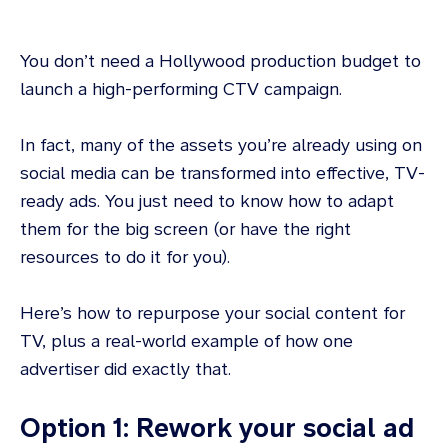
You don’t need a Hollywood production budget to
launch a high-performing CTV campaign.
In fact, many of the assets you’re already using on
social media can be transformed into effective, TV-
ready ads. You just need to know how to adapt
them for the big screen (or have the right
resources to do it for you).
Here’s how to repurpose your social content for
TV, plus a real-world example of how one
advertiser did exactly that.
Option 1: Rework your social ad