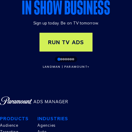
IN SHOW BUSINESS
Sign up today. Be on TV tomorrow.
RUN TV ADS
LANDMAN | PARAMOUNT+
PRODUCTS
INDUSTRIES
Audience
Agencies
Targeting
Auto