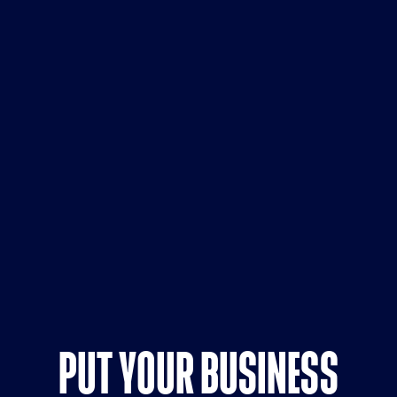
PUT YOUR BUSINESS