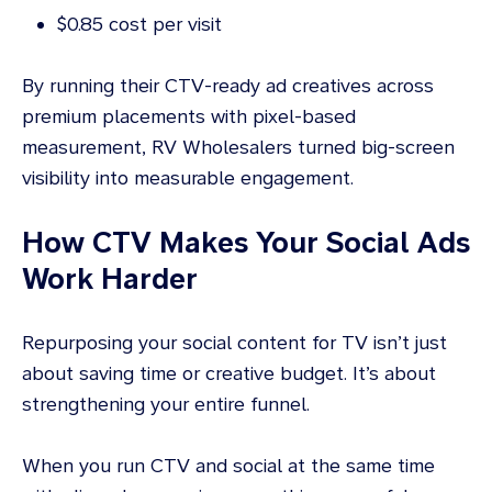
$0.85 cost per visit
By running their CTV-ready ad creatives across
premium placements with pixel-based
measurement, RV Wholesalers turned big-screen
visibility into measurable engagement.
How CTV Makes Your Social Ads
Work Harder
Repurposing your social content for TV isn’t just
about saving time or creative budget. It’s about
strengthening your entire funnel.
When you run CTV and social at the same time