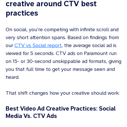
creative around CTV best
practices
On social, you’re competing with infinite scroll and
very short attention spans. Based on findings from
our
CTV vs Social report
, the average social ad is
viewed for 5 seconds. CTV ads on Paramount run
on 15- or 30-second unskippable ad formats, giving
you that full time to get your message seen and
heard.
That shift changes how your creative should work:
Best Video Ad Creative Practices: Social
Media Vs. CTV Ads