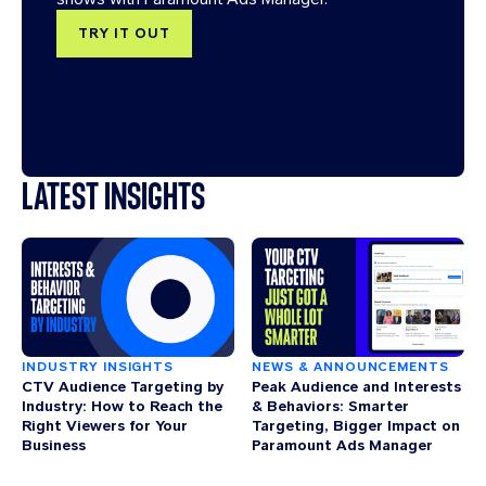
TRY IT OUT
LATEST INSIGHTS
INDUSTRY INSIGHTS
NEWS & ANNOUNCEMENTS
CTV Audience Targeting by
Peak Audience and Interests
Industry: How to Reach the
& Behaviors: Smarter
Right Viewers for Your
Targeting, Bigger Impact on
Business
Paramount Ads Manager