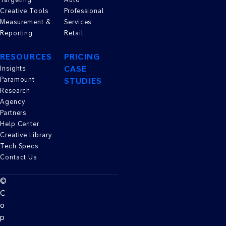
Creative Tools
Professional
Measurement &
Services
Reporting
Retail
RESOURCES
PRICING
CASE
Insights
Paramount
STUDIES
Research
Agency
Partners
Help Center
Creative Library
Tech Specs
Contact Us
©
C
o
p