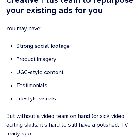
your existing ads for you
You may have:
Strong social footage
Product imagery
UGC-style content
Testimonials
Lifestyle visuals
But without a video team on hand (or sick video
editing skills) it’s hard to still have a polished, TV-
ready spot.