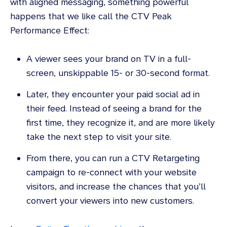
with aligned messaging, something powerful
happens that we like call the CTV Peak
Performance Effect:
A viewer sees your brand on TV in a full-
screen, unskippable 15- or 30-second format.
Later, they encounter your paid social ad in
their feed. Instead of seeing a brand for the
first time, they recognize it, and are more likely
take the next step to visit your site.
From there, you can run a CTV Retargeting
campaign to re-connect with your website
visitors, and increase the chances that you’ll
convert your viewers into new customers.