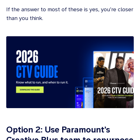
If the answer to most of these is yes, you’re closer
than you think.
Option 2: Use Paramount’s
Creative Plus team to repurpose