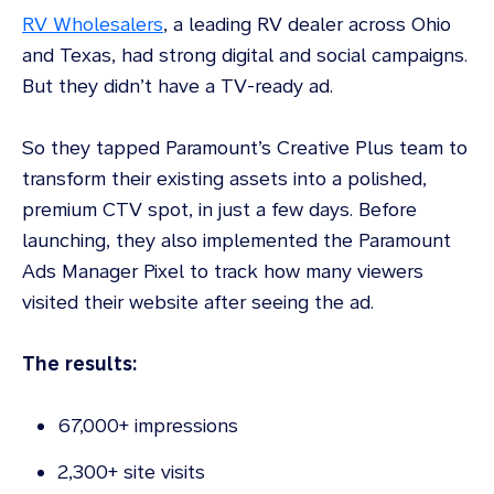
RV Wholesalers
, a leading RV dealer across Ohio
and Texas, had strong digital and social campaigns.
But they didn’t have a TV-ready ad.
So they tapped Paramount’s Creative Plus team to
transform their existing assets into a polished,
premium CTV spot, in just a few days. Before
launching, they also implemented the Paramount
Ads Manager Pixel to track how many viewers
visited their website after seeing the ad.
The results:
67,000+ impressions
2,300+ site visits