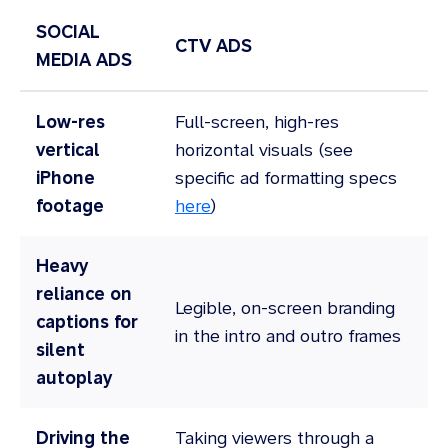
SOCIAL
CTV ADS
MEDIA ADS
Low-res
Full-screen, high-res
vertical
horizontal visuals (see
iPhone
specific ad formatting specs
footage
here
)
Heavy
reliance on
Legible, on-screen branding
captions for
in the intro and outro frames
silent
autoplay
Driving the
Taking viewers through a