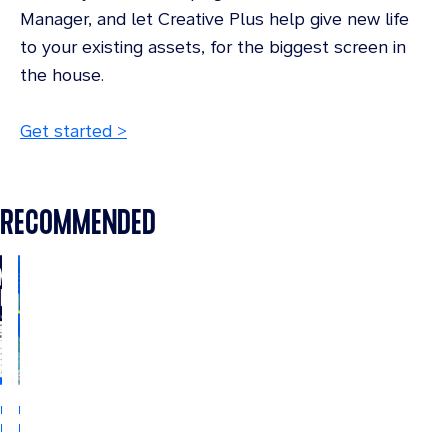
Manager, and let Creative Plus help give new life
to your existing assets, for the biggest screen in
the house.
Get started >
RECOMMENDED
INDUSTRY
INDUSTRY
INSIGHTS
INSIGHTS