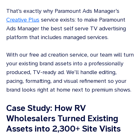
That’s exactly why Paramount Ads Manager’s
Creative Plus
service exists: to make Paramount
Ads Manager the best self serve TV advertising
platform that includes managed services.
With our free ad creation service, our team will turn
your existing brand assets into a professionally
produced, TV-ready ad. We’ll handle editing,
pacing, formatting, and visual refinement so your
brand looks right at home next to premium shows.
Case Study: How RV
Wholesalers Turned Existing
Assets into 2,300+ Site Visits