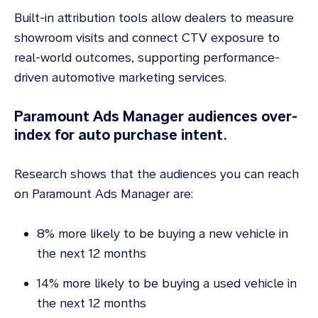
Built-in attribution tools allow dealers to measure
showroom visits and connect CTV exposure to
real-world outcomes, supporting performance-
driven automotive marketing services.
Paramount Ads Manager audiences over-
index for auto purchase intent.
Research shows that the audiences you can reach
on Paramount Ads Manager are:
8% more likely to be buying a new vehicle in
the next 12 months
14% more likely to be buying a used vehicle in
the next 12 months