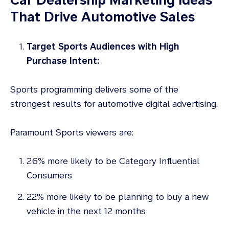
That Drive Automotive Sales
Target Sports Audiences with High
Purchase Intent:
Sports programming delivers some of the
strongest results for automotive digital advertising.
Paramount Sports viewers are:
26% more likely to be Category Influential
Consumers
22% more likely to be planning to buy a new
vehicle in the next 12 months