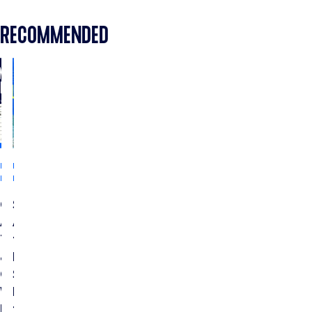
RECOMMENDED
INDUSTRY
INDUSTRY
INSIGHTS
INSIGHTS
CTV
Streaming
Ads
Ads
Testing
for
&
Home
Optimization:
Services:
Which
How
Metrics
to