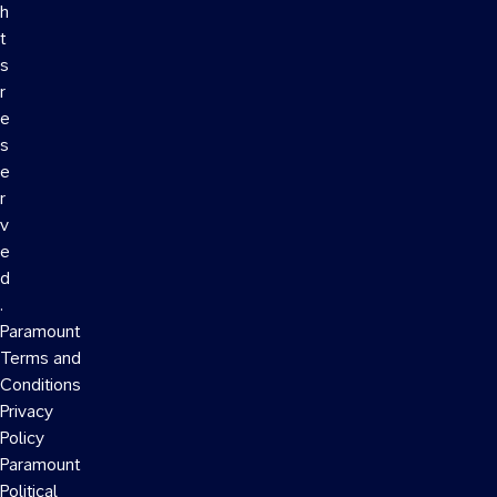
h
t
s
r
e
s
e
r
v
e
d
.
Paramount
Terms and
Conditions
Privacy
Policy
Paramount
Political