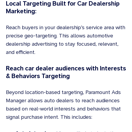
Local Targeting Built for Car Dealership
Marketing:
Reach buyers in your dealership’s service area with
precise geo-targeting. This allows automotive
dealership advertising to stay focused, relevant,
and efficient.
Reach car dealer audiences with Interests
& Behaviors Targeting
Beyond location-based targeting, Paramount Ads
Manager allows auto dealers to reach audiences
based on real-world interests and behaviors that
signal purchase intent. This includes: