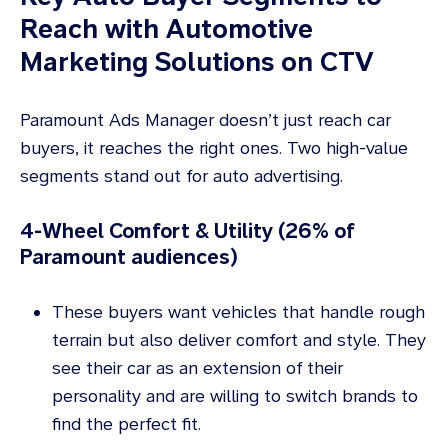
Reach with Automotive
Marketing Solutions on CTV
Paramount Ads Manager doesn’t just reach car
buyers, it reaches the right ones. Two high-value
segments stand out for auto advertising.
4-Wheel Comfort & Utility (26% of
Paramount audiences)
These buyers want vehicles that handle rough
terrain but also deliver comfort and style. They
see their car as an extension of their
personality and are willing to switch brands to
find the perfect fit.