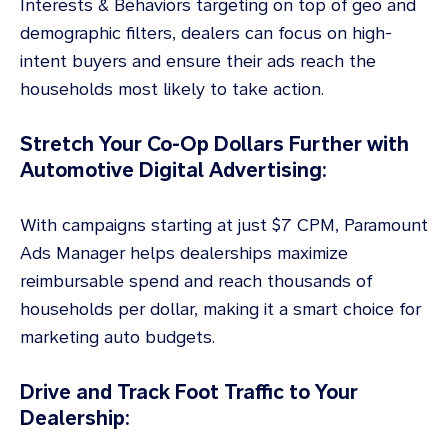
Interests & Behaviors targeting on top of geo and
demographic filters, dealers can focus on high-
intent buyers and ensure their ads reach the
households most likely to take action.
Stretch Your Co-Op Dollars Further with
Automotive Digital Advertising:
With campaigns starting at just $7 CPM, Paramount
Ads Manager helps dealerships maximize
reimbursable spend and reach thousands of
households per dollar, making it a smart choice for
marketing auto budgets.
Drive and Track Foot Traffic to Your
Dealership: