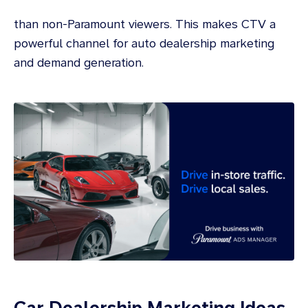
than non-Paramount viewers. This makes CTV a
powerful channel for auto dealership marketing
and demand generation.
Car Dealership Marketing Ideas