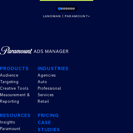
LANDMAN | PARAMOUNT+
PRODUCTS
INDUSTRIES
Audience
Agencies
Targeting
Auto
Creative Tools
Professional
Measurement &
Services
Reporting
Retail
RESOURCES
PRICING
CASE
Insights
Paramount
STUDIES