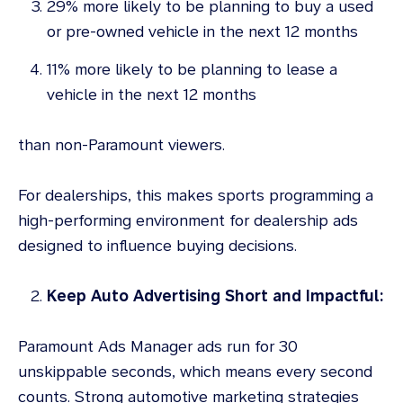
29% more likely to be planning to buy a used
or pre-owned vehicle in the next 12 months
11% more likely to be planning to lease a
vehicle in the next 12 months
than non-Paramount viewers.
For dealerships, this makes sports programming a
high-performing environment for dealership ads
designed to influence buying decisions.
Keep Auto Advertising Short and Impactful:
Paramount Ads Manager ads run for 30
unskippable seconds, which means every second
counts. Strong automotive marketing strategies