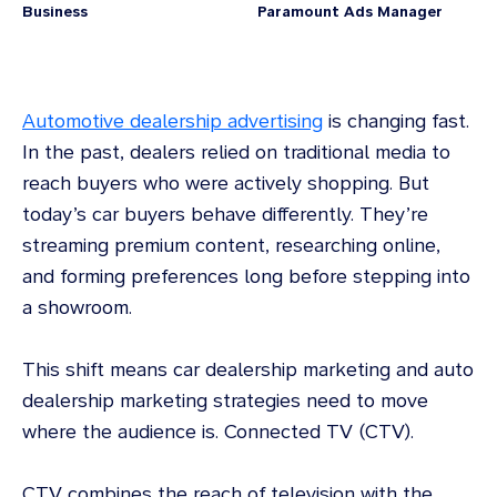
Business
Paramount Ads Manager
Automotive dealership advertising
is changing fast.
In the past, dealers relied on traditional media to
reach buyers who were actively shopping. But
today’s car buyers behave differently. They’re
streaming premium content, researching online,
and forming preferences long before stepping into
a showroom.
This shift means car dealership marketing and auto
dealership marketing strategies need to move
where the audience is. Connected TV (CTV).
CTV combines the reach of television with the