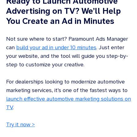
Ready to Launch Automotive
Advertising on TV? We’ll Help
You Create an Ad in Minutes
Not sure where to start? Paramount Ads Manager
can
build your ad in under 10 minutes
. Just enter
your website, and the tool will guide you step-by-
step to customize your creative.
For dealerships looking to modernize automotive
marketing services, it’s one of the fastest ways to
launch effective automotive marketing solutions on
TV
.
Try it now >