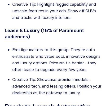
Creative Tip: Highlight rugged capability and
upscale features in your ads. Show off SUVs
and trucks with luxury interiors.
Lease & Luxury (16% of Paramount
audiences)
Prestige matters to this group. They’re auto
enthusiasts who value bold, innovative designs
and luxury options. Price isn’t a barrier - they
often lease to upgrade every few years.
Creative Tip: Showcase premium models,
advanced tech, and leasing offers. Position your
dealership as the gateway to luxury.