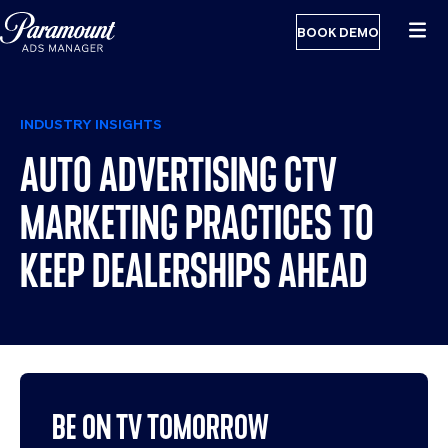
BOOK DEMO
INDUSTRY INSIGHTS
AUTO ADVERTISING CTV
MARKETING PRACTICES TO
KEEP DEALERSHIPS AHEAD
BE ON TV TOMORROW