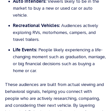
Auto Intenders:
Viewers likely to be in the
market to buy a new or used car or auto
vehicle.
Recreational Vehicles:
Audiences actively
exploring RVs, motorhomes, campers, and
travel trailers.
Life Events:
People likely experiencing a life-
changing moment such as graduation, marriage,
or big financial decisions such as buying a
home or car.
These audiences are built from actual viewing and
behavioral signals, helping you connect with
people who are actively researching, comparing,
and considering their next vehicle. By layering