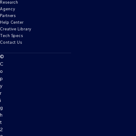
Research
Agency
Partners
Help Center
Creative Library
Tech Specs
Contact Us
©
C
o
p
y
r
i
g
h
t
2