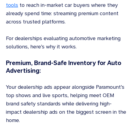
tools
to reach in-market car buyers where they
already spend time: streaming premium content
across trusted platforms.
For dealerships evaluating automotive marketing
solutions, here’s why it works.
Premium, Brand-Safe Inventory for Auto
Advertising:
Your dealership ads appear alongside Paramount’s
top shows and live sports, helping meet OEM
brand safety standards while delivering high-
impact dealership ads on the biggest screen in the
home.