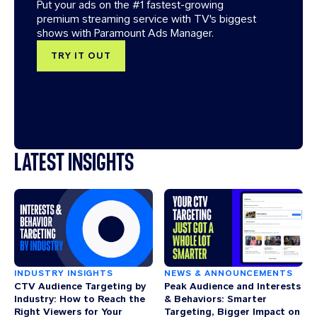
Put your ads on the #1 fastest-growing
premium streaming service with TV's biggest
shows with Paramount Ads Manager.
TRY IT OUT
LATEST INSIGHTS
INDUSTRY INSIGHTS
NEWS & ANNOUNCEMENTS
CTV Audience Targeting by
Peak Audience and Interests
Industry: How to Reach the
& Behaviors: Smarter
Right Viewers for Your
Targeting, Bigger Impact on