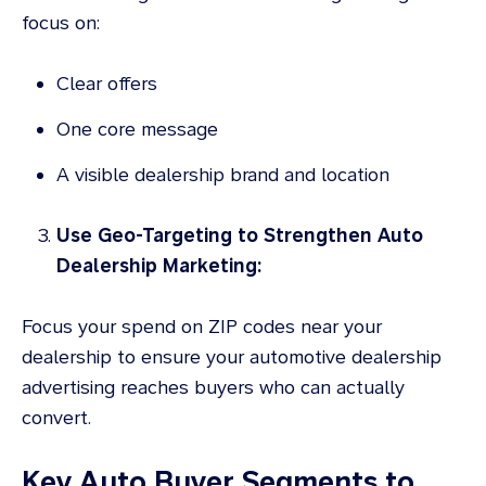
focus on:
Clear offers
One core message
A visible dealership brand and location
Use Geo-Targeting to Strengthen Auto
Dealership Marketing:
Focus your spend on ZIP codes near your
dealership to ensure your automotive dealership
advertising reaches buyers who can actually
convert.
Key Auto Buyer Segments to