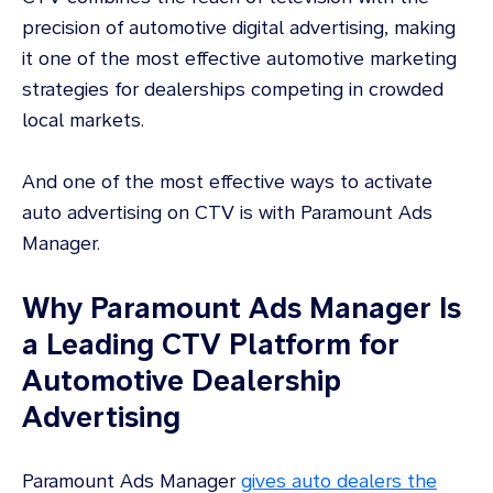
precision of automotive digital advertising, making
it one of the most effective automotive marketing
strategies for dealerships competing in crowded
local markets.
And one of the most effective ways to activate
auto advertising on CTV is with Paramount Ads
Manager.
Why Paramount Ads Manager Is
a Leading CTV Platform for
Automotive Dealership
Advertising
Paramount Ads Manager
gives auto dealers the