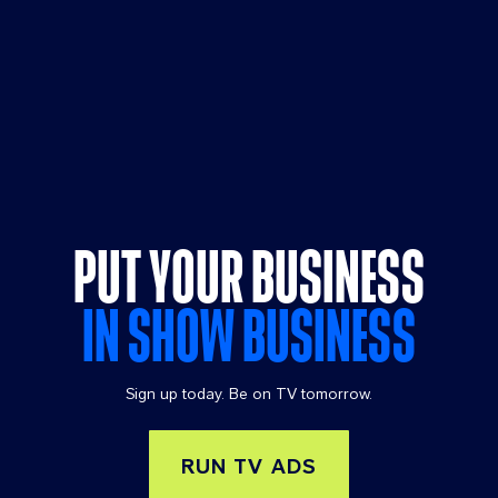
PUT YOUR BUSINESS
IN SHOW BUSINESS
Sign up today. Be on TV tomorrow.
RUN TV ADS