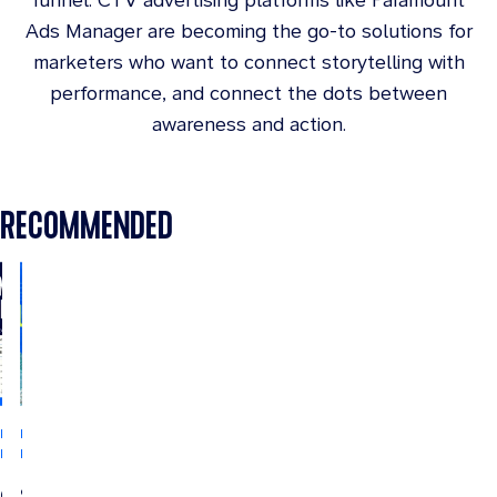
Ads Manager are becoming the go-to solutions for
marketers who want to connect storytelling with
performance, and connect the dots between
awareness and action.
RECOMMENDED
INDUSTRY
INDUSTRY
INSIGHTS
INSIGHTS
CTV
Streaming