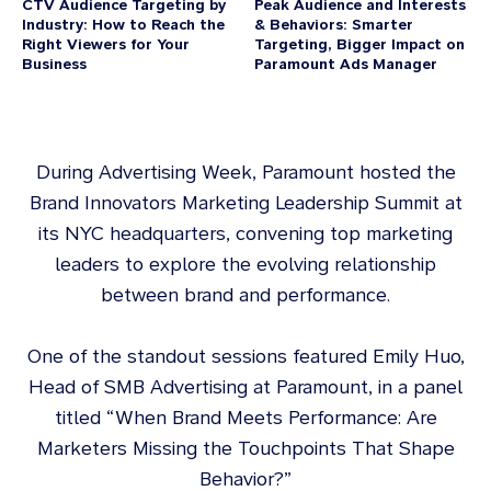
CTV Audience Targeting by
Peak Audience and Interests
Industry: How to Reach the
& Behaviors: Smarter
Right Viewers for Your
Targeting, Bigger Impact on
Business
Paramount Ads Manager
During Advertising Week, Paramount hosted the
Brand Innovators Marketing Leadership Summit at
its NYC headquarters, convening top marketing
leaders to explore the evolving relationship
between brand and performance.
One of the standout sessions featured Emily Huo,
Head of SMB Advertising at Paramount, in a panel
titled “When Brand Meets Performance: Are
Marketers Missing the Touchpoints That Shape
Behavior?”