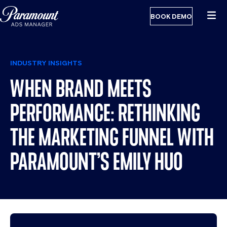
BOOK DEMO
INDUSTRY INSIGHTS
WHEN BRAND MEETS
PERFORMANCE: RETHINKING
THE MARKETING FUNNEL WITH
PARAMOUNT’S EMILY HUO