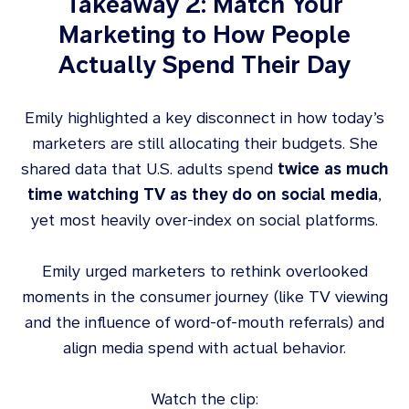
Takeaway 2: Match Your
Marketing to How People
Actually Spend Their Day
Emily highlighted a key disconnect in how today’s
marketers are still allocating their budgets. She
shared data that U.S. adults spend
twice as much
time watching TV as they do on social media
,
yet most heavily over-index on social platforms.
Emily urged marketers to rethink overlooked
moments in the consumer journey (like TV viewing
and the influence of word-of-mouth referrals) and
align media spend with actual behavior.
Watch the clip: