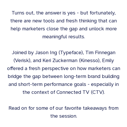
Turns out, the answer is yes - but fortunately,
there are new tools and fresh thinking that can
help marketers close the gap and unlock more
meaningful results.
Joined by Jason Ing (Typeface), Tim Finnegan
(Verisk), and Keri Zuckerman (Kinesso), Emily
offered a fresh perspective on how marketers can
bridge the gap between long-term brand building
and short-term performance goals - especially in
the context of Connected TV (CTV).
Read on for some of our favorite takeaways from
the session.