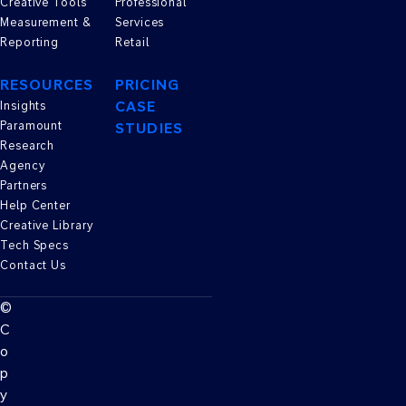
Creative Tools
Professional
Measurement &
Services
Reporting
Retail
RESOURCES
PRICING
CASE
Insights
Paramount
STUDIES
Research
Agency
Partners
Help Center
Creative Library
Tech Specs
Contact Us
©
C
o
p
y