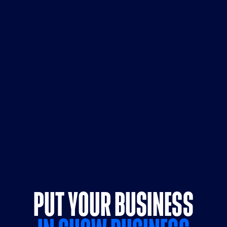
PUT YOUR BUSINESS