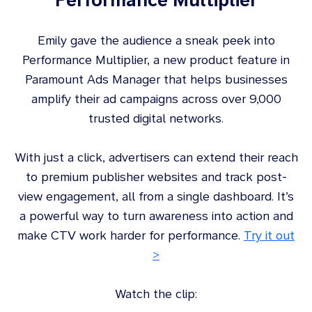
Emily gave the audience a sneak peek into
Performance Multiplier, a new product feature in
Paramount Ads Manager that helps businesses
amplify their ad campaigns across over 9,000
trusted digital networks.
With just a click, advertisers can extend their reach
to premium publisher websites and track post-
view engagement, all from a single dashboard. It’s
a powerful way to turn awareness into action and
make CTV work harder for performance.
Try it out
>
Watch the clip: