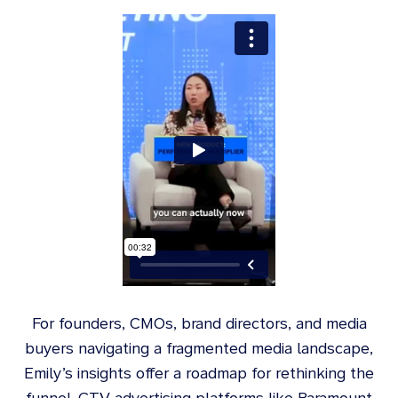
For founders, CMOs, brand directors, and media
buyers navigating a fragmented media landscape,
Emily’s insights offer a roadmap for rethinking the
funnel. CTV advertising platforms like Paramount