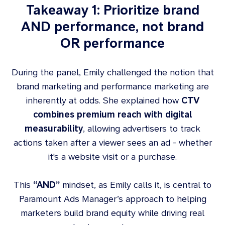
Takeaway 1: Prioritize brand
AND performance, not brand
OR performance
During the panel, Emily challenged the notion that
brand marketing and performance marketing are
inherently at odds. She explained how
CTV
combines premium reach with digital
measurability
, allowing advertisers to track
actions taken after a viewer sees an ad - whether
it's a website visit or a purchase.
This
“AND”
mindset, as Emily calls it, is central to
Paramount Ads Manager’s approach to helping
marketers build brand equity while driving real