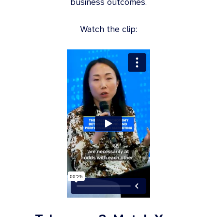
business outcomes.
Watch the clip: