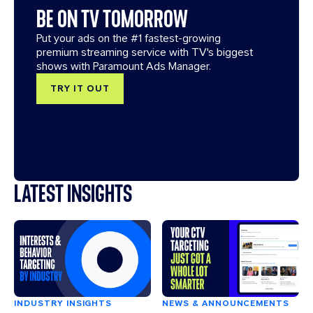
BE ON TV TOMORROW
Put your ads on the #1 fastest-growing
premium streaming service with TV's biggest
shows with Paramount Ads Manager.
TRY IT OUT
LATEST INSIGHTS
INDUSTRY INSIGHTS
NEWS & ANNOUNCEMENTS