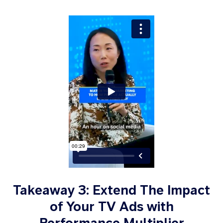
Takeaway 3: Extend The Impact
of Your TV Ads with
Performance Multiplier