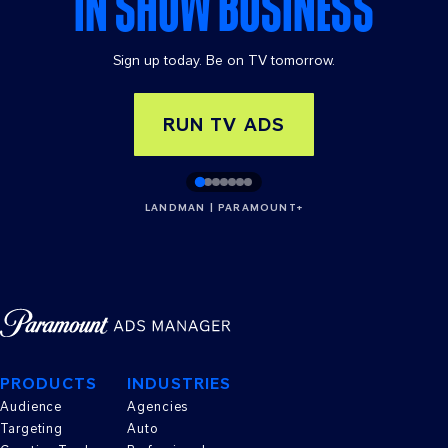
IN SHOW BUSINESS
Sign up today. Be on TV tomorrow.
RUN TV ADS
LANDMAN | PARAMOUNT+
PRODUCTS
INDUSTRIES
Audience
Agencies
Targeting
Auto