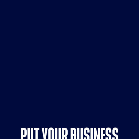
PUT YOUR BUSINESS