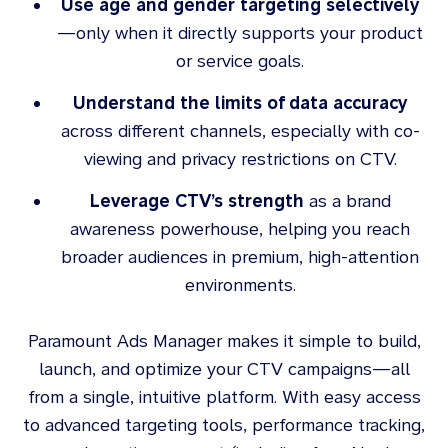
Use age and gender targeting selectively
—only when it directly supports your product
or service goals.
Understand the limits of data accuracy
across different channels, especially with co-
viewing and privacy restrictions on CTV.
Leverage CTV’s strength
as a brand
awareness powerhouse, helping you reach
broader audiences in premium, high-attention
environments.
Paramount Ads Manager makes it simple to build,
launch, and optimize your CTV campaigns—all
from a single, intuitive platform. With easy access
to advanced targeting tools, performance tracking,