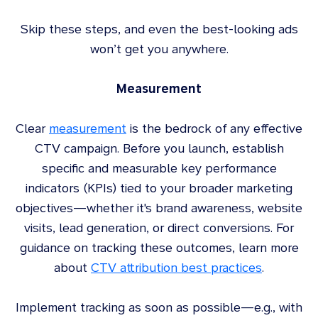
Skip these steps, and even the best-looking ads
won’t get you anywhere.
Measurement
Clear
measurement
is the bedrock of any effective
CTV campaign. Before you launch, establish
specific and measurable key performance
indicators (KPIs) tied to your broader marketing
objectives—whether it's brand awareness, website
visits, lead generation, or direct conversions. For
guidance on tracking these outcomes, learn more
about
CTV attribution best practices
.
Implement tracking as soon as possible—e.g., with