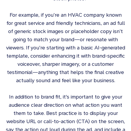
For example, if you’re an HVAC company known
for great service and friendly technicians, an ad full
of generic stock images or placeholder copy isn’t
going to match your brand—or resonate with
viewers. If you’re starting with a basic AI-generated
template, consider enhancing it with brand-specific
voiceover, sharper imagery, or a customer
testimonial—anything that helps the final creative
actually sound and feel like your business.
In addition to brand fit, it’s important to give your
audience clear direction on what action you want
them to take. Best practice is to display your
website URL or call-to-action (CTA) on the screen,
say the action out loud during the ad, and include a