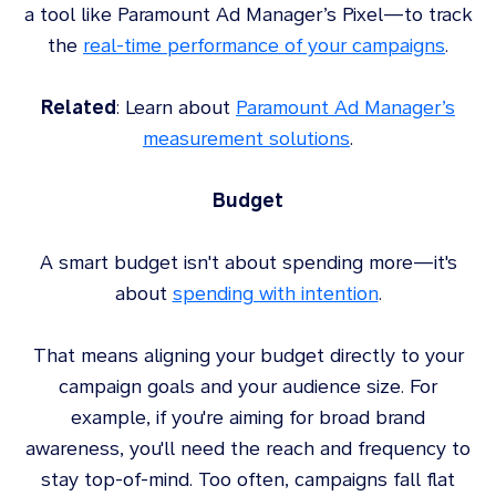
a tool like Paramount Ad Manager’s Pixel—to track
the
real-time performance of your campaigns
.
Related
: Learn about
Paramount Ad Manager’s
measurement solutions
.
Budget
A smart budget isn't about spending more—it's
about
spending with intention
.
That means aligning your budget directly to your
campaign goals and your audience size. For
example, if you're aiming for broad brand
awareness, you'll need the reach and frequency to
stay top-of-mind. Too often, campaigns fall flat