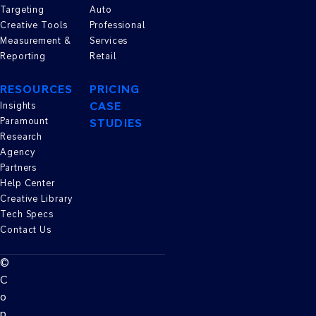
Targeting
Auto
Creative Tools
Professional
Measurement &
Services
Reporting
Retail
RESOURCES
PRICING
CASE
Insights
Paramount
STUDIES
Research
Agency
Partners
Help Center
Creative Library
Tech Specs
Contact Us
©
C
o
p