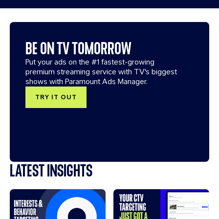
BE ON TV TOMORROW
Put your ads on the #1 fastest-growing
premium streaming service with TV's biggest
shows with Paramount Ads Manager.
TRY IT OUT
LATEST INSIGHTS