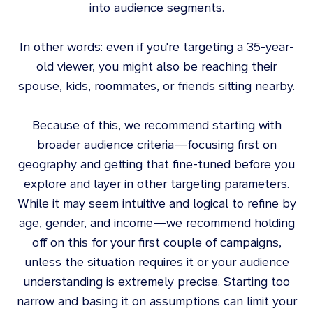
into audience segments.
In other words: even if you're targeting a 35-year-
old viewer, you might also be reaching their
spouse, kids, roommates, or friends sitting nearby.
Because of this, we recommend starting with
broader audience criteria—focusing first on
geography and getting that fine-tuned before you
explore and layer in other targeting parameters.
While it may seem intuitive and logical to refine by
age, gender, and income—we recommend holding
off on this for your first couple of campaigns,
unless the situation requires it or your audience
understanding is extremely precise. Starting too
narrow and basing it on assumptions can limit your