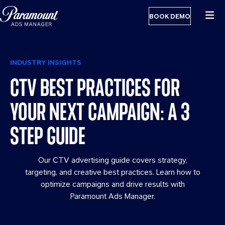
BOOK DEMO
INDUSTRY INSIGHTS
CTV BEST PRACTICES FOR
YOUR NEXT CAMPAIGN: A 3
STEP GUIDE
Our CTV advertising guide covers strategy,
targeting, and creative best practices. Learn how to
optimize campaigns and drive results with
Paramount Ads Manager.