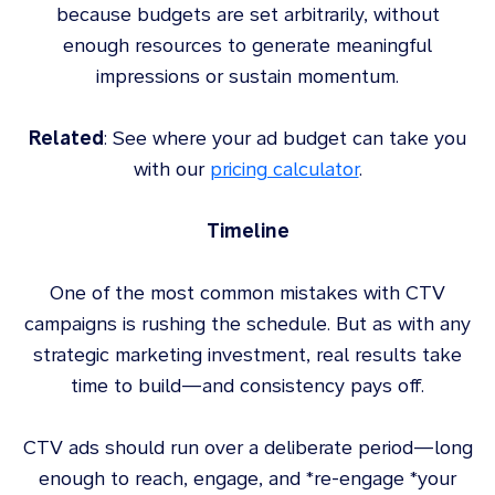
because budgets are set arbitrarily, without
enough resources to generate meaningful
impressions or sustain momentum.
Related
: See where your ad budget can take you
with our
pricing calculator
.
Timeline
One of the most common mistakes with CTV
campaigns is rushing the schedule. But as with any
strategic marketing investment, real results take
time to build—and consistency pays off.
CTV ads should run over a deliberate period—long
enough to reach, engage, and *re-engage *your