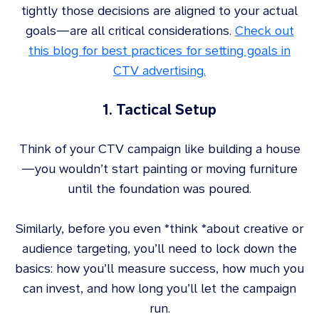
tightly those decisions are aligned to your actual
goals—are all critical considerations.
Check out
this blog for best practices for setting goals in
CTV advertising.
1. Tactical Setup
Think of your CTV campaign like building a house
—you wouldn’t start painting or moving furniture
until the foundation was poured.
Similarly, before you even *think *about creative or
audience targeting, you’ll need to lock down the
basics: how you’ll measure success, how much you
can invest, and how long you’ll let the campaign
run.