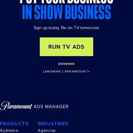
IN SHOW BUSINESS
Sign up today. Be on TV tomorrow.
RUN TV ADS
LANDMAN | PARAMOUNT+
PRODUCTS
INDUSTRIES
Audience
Agencies