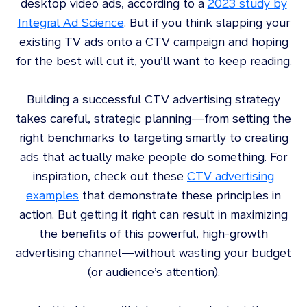
desktop video ads, according to a
2023 study by
Integral Ad Science
. But if you think slapping your
existing TV ads onto a CTV campaign and hoping
for the best will cut it, you’ll want to keep reading.
Building a successful CTV advertising strategy
takes careful, strategic planning—from setting the
right benchmarks to targeting smartly to creating
ads that actually make people do something. For
inspiration, check out these
CTV advertising
examples
that demonstrate these principles in
action. But getting it right can result in maximizing
the benefits of this powerful, high-growth
advertising channel—without wasting your budget
(or audience’s attention).