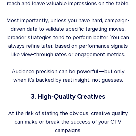
reach and leave valuable impressions on the table.
Most importantly, unless you have hard, campaign-
driven data to validate specific targeting moves,
broader strategies tend to perform better. You can
always refine later, based on performance signals
like view-through rates or engagement metrics.
Audience precision can be powerful—but only
when it's backed by real insight, not guesses.
3. High-Quality Creatives
At the risk of stating the obvious, creative quality
can make or break the success of your CTV
campaigns.