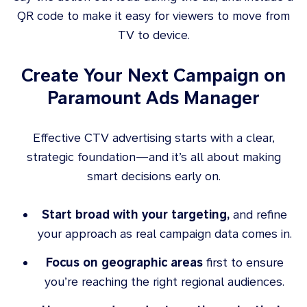
QR code to make it easy for viewers to move from
TV to device.
Create Your Next Campaign on
Paramount Ads Manager
Effective CTV advertising starts with a clear,
strategic foundation—and it’s all about making
smart decisions early on.
Start broad with your targeting,
and refine
your approach as real campaign data comes in.
Focus on geographic areas
first to ensure
you’re reaching the right regional audiences.