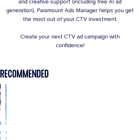
and creative support (including free AI ad
generation), Paramount Ads Manager helps you get
the most out of your CTV investment.
Create your next CTV ad campaign with
confidence!
RECOMMENDED
INDUSTRY
INDUSTRY
INSIGHTS
INSIGHTS