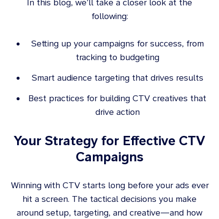
In this blog, we’ll take a closer look at the
following:
Setting up your campaigns for success, from
tracking to budgeting
Smart audience targeting that drives results
Best practices for building CTV creatives that
drive action
Your Strategy for Effective CTV
Campaigns
Winning with CTV starts long before your ads ever
hit a screen. The tactical decisions you make
around setup, targeting, and creative—and how