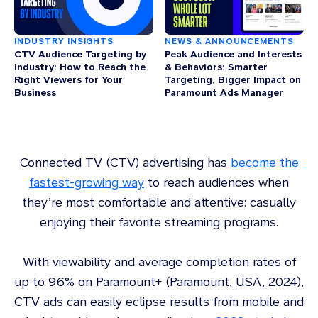
INDUSTRY INSIGHTS
NEWS & ANNOUNCEMENTS
CTV Audience Targeting by
Peak Audience and Interests
Industry: How to Reach the
& Behaviors: Smarter
Right Viewers for Your
Targeting, Bigger Impact on
Business
Paramount Ads Manager
Connected TV (CTV) advertising has
become the
fastest-growing way
to reach audiences when
they’re most comfortable and attentive: casually
enjoying their favorite streaming programs.
With viewability and average completion rates of
up to 96% on Paramount+ (Paramount, USA, 2024),
CTV ads can easily eclipse results from mobile and