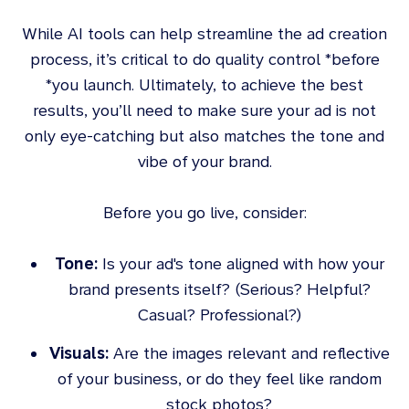
While AI tools can help streamline the ad creation
process, it’s critical to do quality control *before
*you launch. Ultimately, to achieve the best
results, you’ll need to make sure your ad is not
only eye-catching but also matches the tone and
vibe of your brand.
Before you go live, consider:
Tone:
Is your ad's tone aligned with how your
brand presents itself? (Serious? Helpful?
Casual? Professional?)
Visuals:
Are the images relevant and reflective
of your business, or do they feel like random
stock photos?