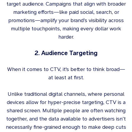
target audience. Campaigns that align with broader
marketing efforts—like paid social, search, or
promotions—amplify your brand’s visibility across
multiple touchpoints, making every dollar work
harder.
2. Audience Targeting
When it comes to CTV, it's better to think broad—
at least at first.
Unlike traditional digital channels, where personal
devices allow for hyper-precise targeting, CTV is a
shared screen. Multiple people are often watching
together, and the data available to advertisers isn’t
necessarily fine-grained enough to make deep cuts